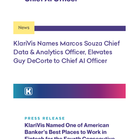
News
KlariVis Names Marcos Souza Chief
Data & Analytics Officer, Elevates
Guy DeCorte to Chief AI Officer