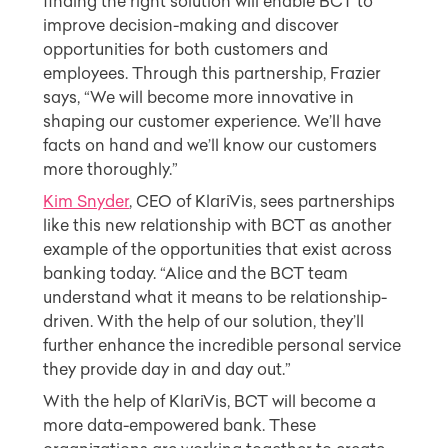
finding the right solution will enable BCT to
improve decision-making and discover
opportunities for both customers and
employees. Through this partnership, Frazier
says, “We will become more innovative in
shaping our customer experience. We’ll have
facts on hand and we’ll know our customers
more thoroughly.”
Kim Snyder
, CEO of KlariVis, sees partnerships
like this new relationship with BCT as another
example of the opportunities that exist across
banking today. “Alice and the BCT team
understand what it means to be relationship-
driven. With the help of our solution, they’ll
further enhance the incredible personal service
they provide day in and day out.”
With the help of KlariVis, BCT will become a
more data-empowered bank. These