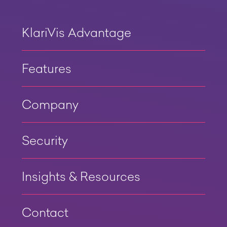
KlariVis Advantage
Features
Company
Security
Insights & Resources
Contact