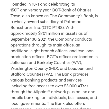
Founded in 1871 and celebrating its
th
150
anniversary year, BCT-Bank of Charles
Town, also known as The Community’s Bank, is
a wholly owned subsidiary of Potomac
Bancshares, Inc. (OTC:PTBS). With
approximately $701 million in assets as of
September 30, 2021, the Company conducts
operations through its main office, an
additional eight branch offices, and two loan
production offices. BCT’s offices are located in
Jefferson and Berkeley Counties (WV),
Washington County (MD), and Loudoun and
Stafford Counties (VA). The Bank provides
various banking products and services
including free access to over 55,000 ATMs
through the Allpoint® network plus online and
mobile banking for individuals, businesses, and
local governments. The Bank also offers