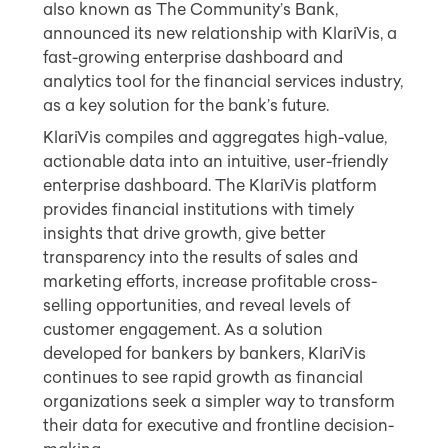
also known as The Community’s Bank,
announced its new relationship with KlariVis, a
fast-growing enterprise dashboard and
analytics tool for the financial services industry,
as a key solution for the bank’s future.
KlariVis compiles and aggregates high-value,
actionable data into an intuitive, user-friendly
enterprise dashboard. The KlariVis platform
provides financial institutions with timely
insights that drive growth, give better
transparency into the results of sales and
marketing efforts, increase profitable cross-
selling opportunities, and reveal levels of
customer engagement. As a solution
developed for bankers by bankers, KlariVis
continues to see rapid growth as financial
organizations seek a simpler way to transform
their data for executive and frontline decision-