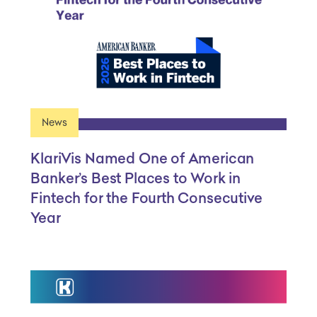
News
KlariVis Named One of American
Banker’s Best Places to Work in
Fintech for the Fourth Consecutive
Year