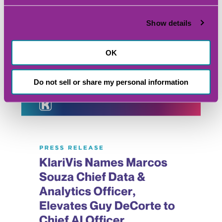
Show details
OK
Explore Other Content From
KlariVis
Do not sell or share my personal information