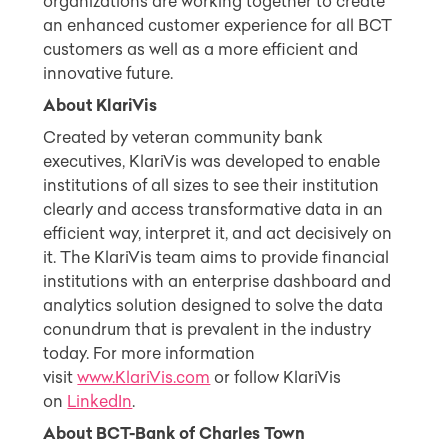
organizations are working together to create
an enhanced customer experience for all BCT
customers as well as a more efficient and
innovative future.
About KlariVis
Created by veteran community bank
executives, KlariVis was developed to enable
institutions of all sizes to see their institution
clearly and access transformative data in an
efficient way, interpret it, and act decisively on
it. The KlariVis team aims to provide financial
institutions with an enterprise dashboard and
analytics solution designed to solve the data
conundrum that is prevalent in the industry
today. For more information
visit
www.KlariVis.com
or follow KlariVis
on
LinkedIn
.
About BCT-Bank of Charles Town