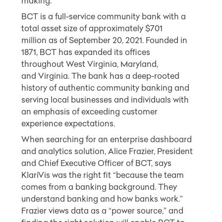
making.
BCT is a full-service community bank with a
total asset size of approximately
$701
million
as of
September 20, 2021
. Founded in
1871, BCT has expanded its offices
throughout
West Virginia
,
Maryland
,
and
Virginia
. The bank has a deep-rooted
history of authentic community banking and
serving local businesses and individuals with
an emphasis of exceeding customer
experience expectations.
When searching for an enterprise dashboard
and analytics solution,
Alice
Frazier
, President
and Chief Executive Officer of BCT, says
KlariVis was the right fit “because the team
comes from a banking background. They
understand banking and how banks work.”
Frazier views data as a “power source,” and