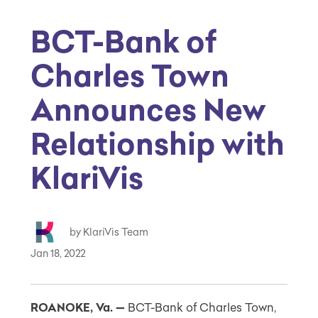
BCT-Bank of
Charles Town
Announces New
Relationship with
KlariVis
by KlariVis Team
Jan 18, 2022
ROANOKE, Va. —
BCT-Bank of
Charles Town
,