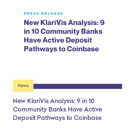
News
New KlariVis Analysis: 9 in 10
Community Banks Have Active
Deposit Pathways to Coinbase