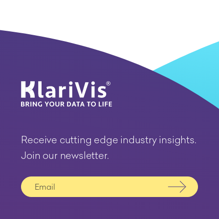
Receive cutting edge industry insights.
Join our newsletter.
Submit