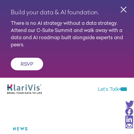
Build your data & AI foundation.
Clos
There is no AI strategy without a data strategy.
Attend our C-Suite Summit and walk away with a
data and AI roadmap built alongside experts and
peers.
RSVP
Skip Navigation
Start of main content.
Let's Talk
Open 
Sha
Sha
Sha
Sha
NEWS