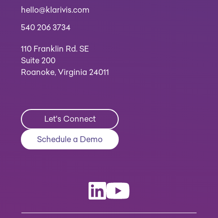
hello@klarivis.com
540 206 3734
110 Franklin Rd. SE
Suite 200
Roanoke, Virginia 24011
Let's Connect
Schedule a Demo