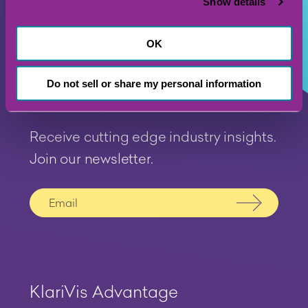
Show details
OK
Do not sell or share my personal information
Receive cutting edge industry insights.
Join our newsletter.
Submit
KlariVis Advantage