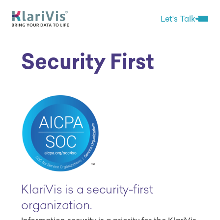
Skip Navigation
Start of main content.
Let's Talk
Open 
Security First
KlariVis is a security-first
organization.