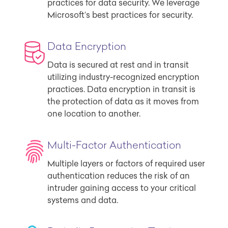
practices for data security. We leverage
Microsoft’s best practices for security.
Data Encryption
Data is secured at rest and in transit
utilizing industry-recognized encryption
practices. Data encryption in transit is
the protection of data as it moves from
one location to another.
Multi-Factor Authentication
Multiple layers or factors of required user
authentication reduces the risk of an
intruder gaining access to your critical
systems and data.