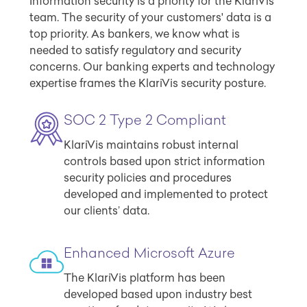
Information security is a priority for the KlariVis
team. The security of your customers' data is a
top priority. As bankers, we know what is
needed to satisfy regulatory and security
concerns. Our banking experts and technology
expertise frames the KlariVis security posture.
SOC 2 Type 2 Compliant
KlariVis maintains robust internal
controls based upon strict information
security policies and procedures
developed and implemented to protect
our clients’ data.
Enhanced Microsoft Azure
The KlariVis platform has been
developed based upon industry best