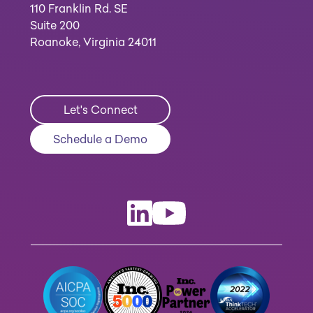
110 Franklin Rd. SE
Suite 200
Roanoke, Virginia 24011
Let's Connect
Schedule a Demo