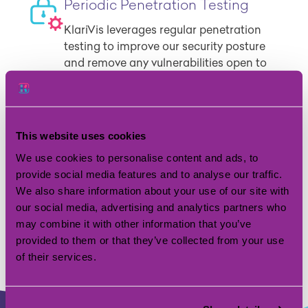
Periodic Penetration Testing
KlariVis leverages regular penetration
testing to improve our security posture
and remove any vulnerabilities open to
attacks or hacking.
Single Sign On
This website uses cookies
Enjoy a convenient and efficient user
We use cookies to personalise content and ads, to
experience while also improving security
provide social media features and to analyse our traffic.
by reducing risk and providing
We also share information about your use of our site with
centralized control over access to the
our social media, advertising and analytics partners who
application.
may combine it with other information that you’ve
provided to them or that they’ve collected from your use
of their services.