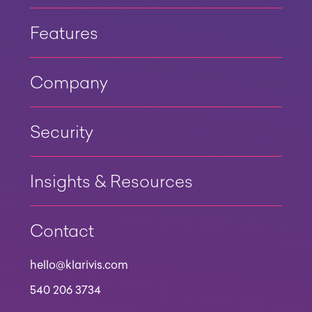
Features
Company
Security
Insights & Resources
Contact
hello@klarivis.com
540 206 3734