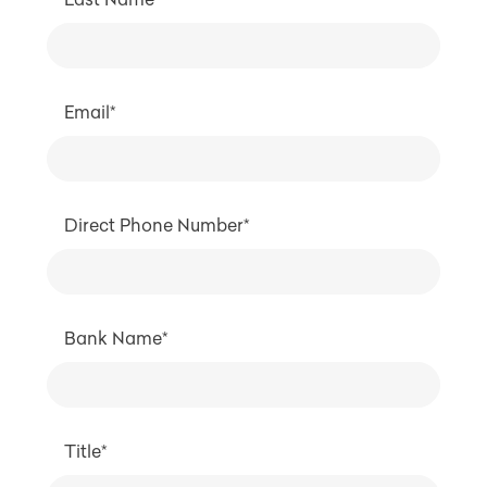
Email*
Direct Phone Number*
Bank Name*
Title*