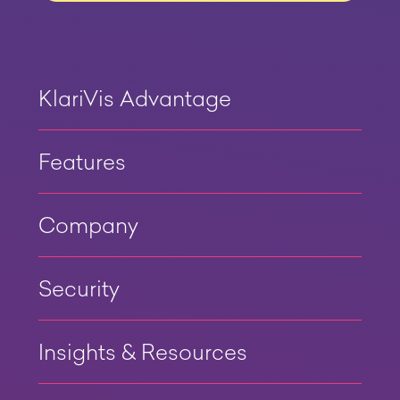
KlariVis Advantage
Features
Company
Security
Insights & Resources