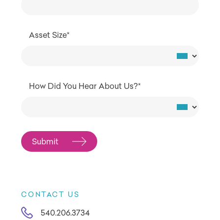
Asset Size*
How Did You Hear About Us?*
CONTACT US
540.206.3734