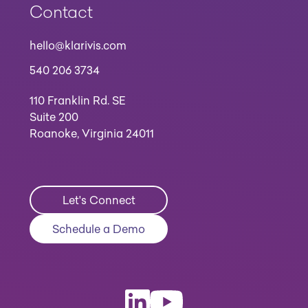
Contact
hello@klarivis.com
540 206 3734
110 Franklin Rd. SE
Suite 200
Roanoke, Virginia 24011
Let's Connect
Schedule a Demo