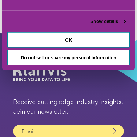
Show details
OK
Do not sell or share my personal information
Receive cutting edge industry insights.
Join our newsletter.
Submit