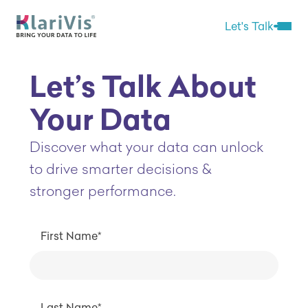
Skip Navigation
Start of main content.
Let's Talk
Open 
Let’s Talk About
Your Data
Discover what your data can unlock
to drive smarter decisions &
stronger performance.
First Name*
Last Name*