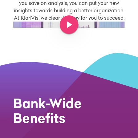
you save on analysis, you can put your new
insights towards building a better organization.
At KlariVis, we clear the way for you to succeed.
Play Video
Bank-Wide
Benefits