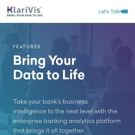
Skip Navigation
Start of main content.
Let's Talk
Open 
FEATURES
Bring Your
Data to Life
Take your bank’s business
intelligence to the next level with the
enterprise banking analytics platform
that brings it all together.