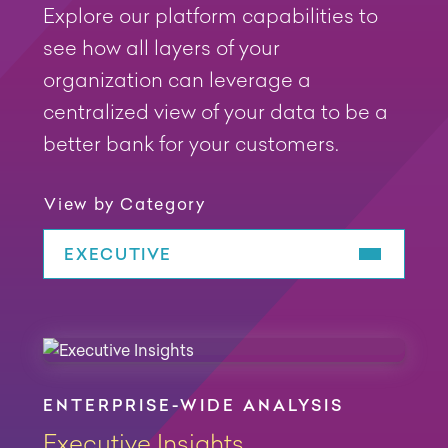
Explore our platform capabilities to
see how all layers of your
organization can leverage a
centralized view of your data to be a
better bank for your customers.
View by Category
EXECUTIVE
Play Video
Play Video
Play Video
ENTERPRISE-WIDE ANALYSIS
Executive Insights