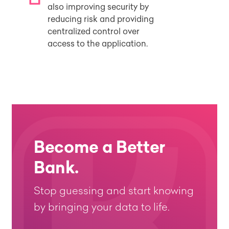
also improving security by
reducing risk and providing
centralized control over
access to the application.
Become a Better
Bank.
Stop guessing and start knowing
by bringing your data to life.