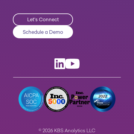
Let's Connect
Schedule a Demo
© 2026 KBS Analytics LLC