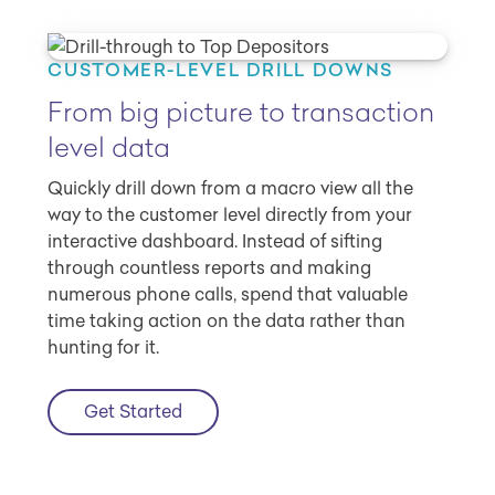
CUSTOMER-LEVEL DRILL DOWNS
From big picture to transaction
level data
Quickly drill down from a macro view all the
way to the customer level directly from your
interactive dashboard. Instead of sifting
through countless reports and making
numerous phone calls, spend that valuable
time taking action on the data rather than
hunting for it.
Get Started