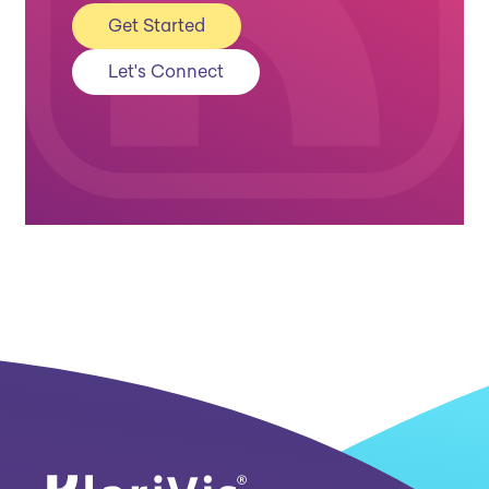
Get Started
Let's Connect