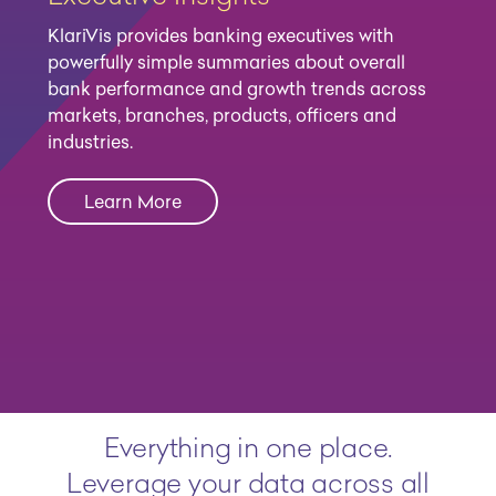
KlariVis provides banking executives with
powerfully simple summaries about overall
bank performance and growth trends across
markets, branches, products, officers and
industries.
Learn More
Everything in one place.
Leverage your data across all