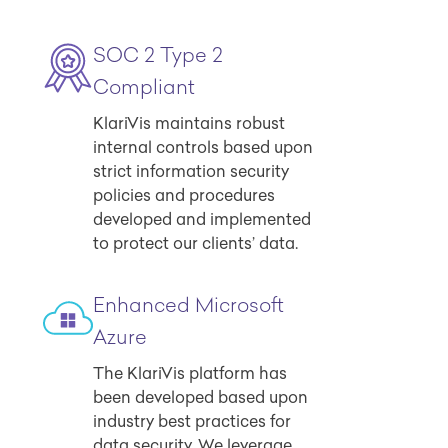
SOC 2 Type 2
Compliant
KlariVis maintains robust
internal controls based upon
strict information security
policies and procedures
developed and implemented
to protect our clients’ data.
Enhanced Microsoft
Azure
The KlariVis platform has
been developed based upon
industry best practices for
data security. We leverage