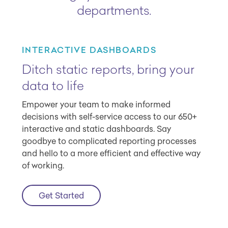
departments.
INTERACTIVE DASHBOARDS
Ditch static reports, bring your
data to life
Empower your team to make informed
decisions with self-service access to our 650+
interactive and static dashboards. Say
goodbye to complicated reporting processes
and hello to a more efficient and effective way
of working.
Get Started