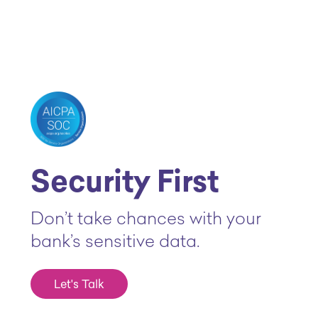
Security First
Don’t take chances with your
bank’s sensitive data.
Let's Talk