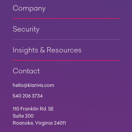
Company
Security
Insights & Resources
Contact
hello@klarivis.com
540 206 3734
110 Franklin Rd. SE
Suite 200
Roanoke, Virginia 24011