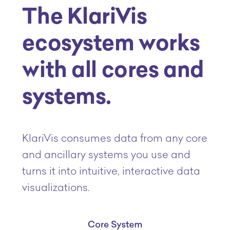
The KlariVis
ecosystem works
with all cores and
systems.
KlariVis consumes data from any core
and ancillary systems you use and
turns it into intuitive, interactive data
visualizations.