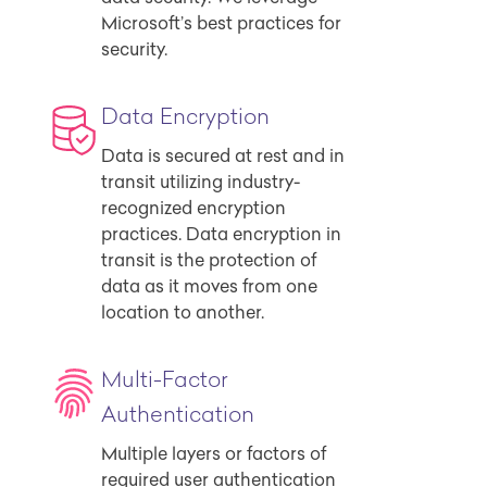
Microsoft’s best practices for
security.
Data Encryption
Data is secured at rest and in
transit utilizing industry-
recognized encryption
practices. Data encryption in
transit is the protection of
data as it moves from one
location to another.
Multi-Factor
Authentication
Multiple layers or factors of
required user authentication