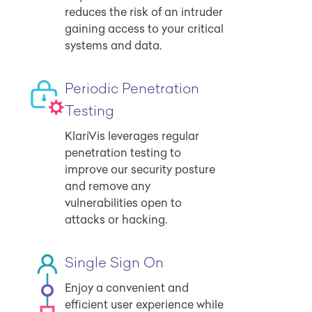
reduces the risk of an intruder
gaining access to your critical
systems and data.
Periodic Penetration
Testing
KlariVis leverages regular
penetration testing to
improve our security posture
and remove any
vulnerabilities open to
attacks or hacking.
Single Sign On
Enjoy a convenient and
efficient user experience while