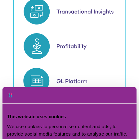
This website uses cookies
We use cookies to personalise content and ads, to
provide social media features and to analyse our traffic.