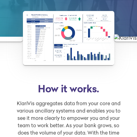
How it works.
KlariVis aggregates data from your core and
various ancillary systems and enables you to
see it more clearly to empower you and your
team to work better. As your bank grows, so
does the volume of your data. With the time