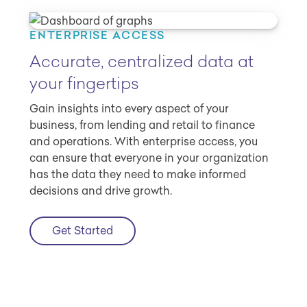
ENTERPRISE ACCESS
Accurate, centralized data at
your fingertips
Gain insights into every aspect of your
business, from lending and retail to finance
and operations. With enterprise access, you
can ensure that everyone in your organization
has the data they need to make informed
decisions and drive growth.
Get Started