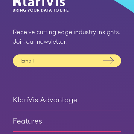
Receive cutting edge industry insights.
Join our newsletter.
Submit
KlariVis Advantage
Features