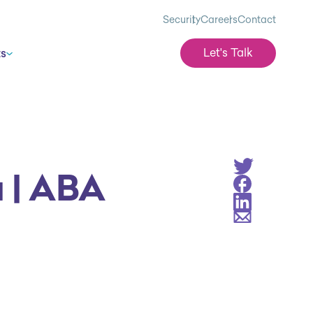
Security
Careers
Contact
Let's Talk
ts
Share on Twitt
a | ABA
Share on Face
Share on Linke
Share via Emai