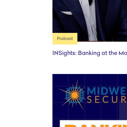
Podcast
INSights: Banking at the M