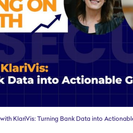
with KlariVis: Turning Bank Data into Actionab