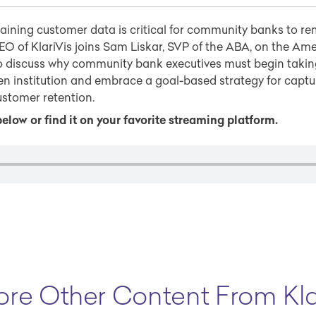
ining customer data is critical for community banks to re
O of KlariVis joins Sam Liskar, SVP of the ABA, on the Am
o discuss why community bank executives must begin takin
n institution and embrace a goal-based strategy for captu
ustomer retention.
elow or find it on your favorite streaming platform.
ore Other Content From Kla