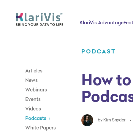
Skip Navigation
Start of main content.
KlariVis Advantage
Fea
PODCAST
Articles
How to
News
Podcas
Webinars
Events
Videos
Podcasts
by Kim Snyder
•
White Papers