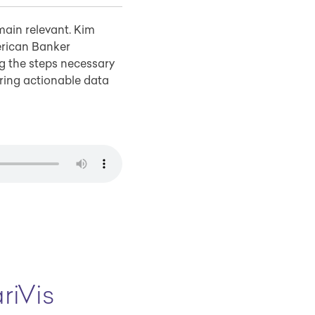
main relevant. Kim
erican Banker
g the steps necessary
ring actionable data
riVis