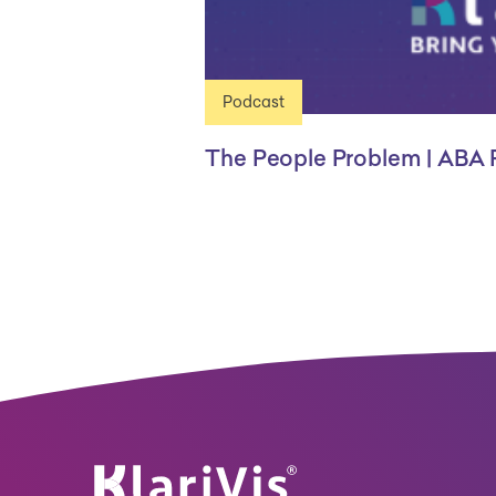
Podcast
The People Problem | ABA