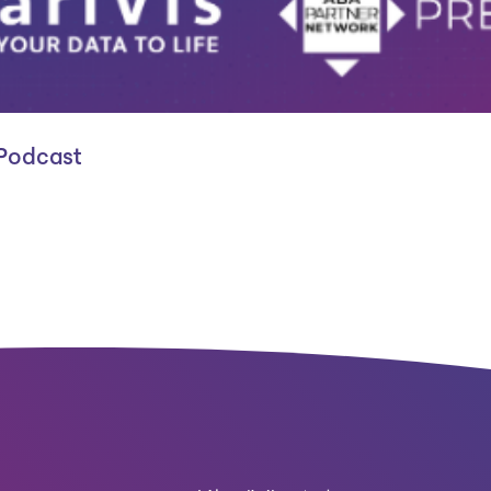
 Podcast