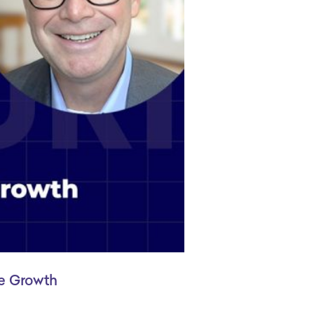
le Growth