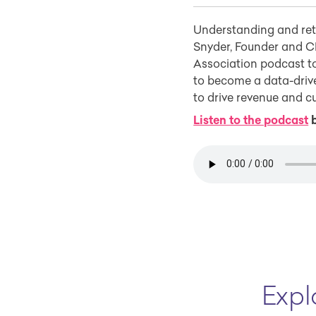
Understanding and reta
Snyder, Founder and CE
Association podcast t
to become a data-drive
to drive revenue and c
Listen to the podcast
b
Expl