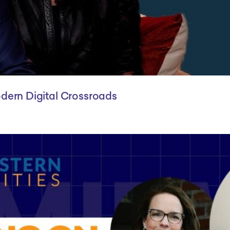
odern Digital Crossroads