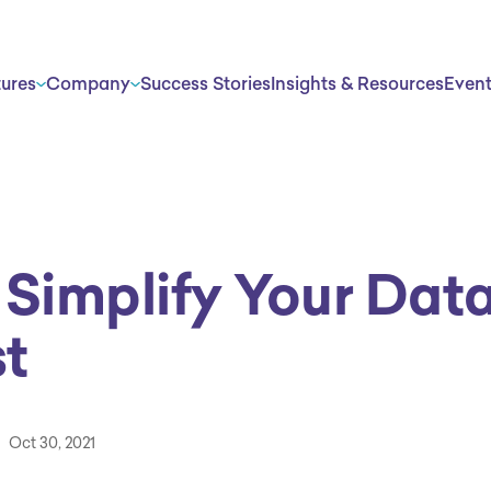
tures
Company
Success Stories
Insights & Resources
Even
 Simplify Your Dat
t
Oct 30, 2021