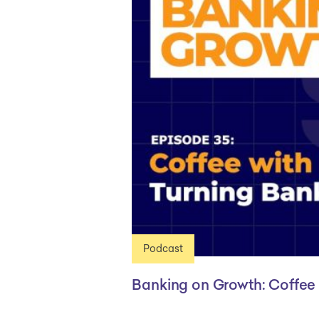
Podcast
Banking on Growth: Coffee 