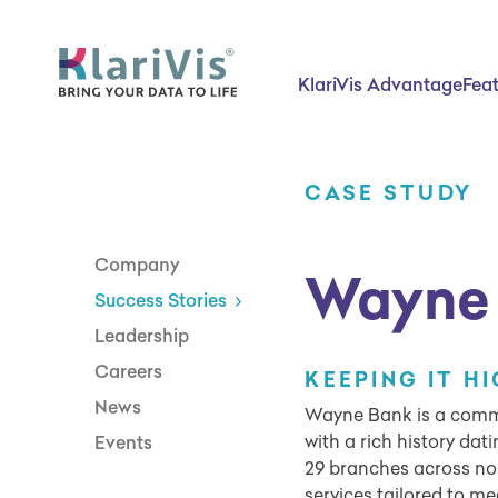
Skip Navigation
Start of main content.
KlariVis Advantage
Fea
CASE STUDY
Company
Wayne
Success Stories
Leadership
Careers
KEEPING IT H
News
Wayne Bank is a commu
with a rich history dat
Events
29 branches across nor
services tailored to me