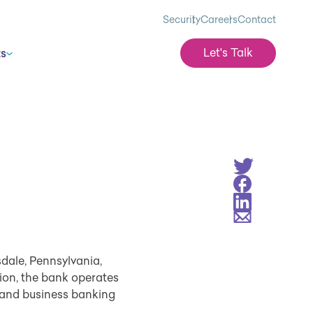
Security
Careers
Contact
Let's Talk
ts
Share on Twitt
Share on Face
Share on Linke
Share via Emai
dale, Pennsylvania,
lion, the bank operates
 and business banking