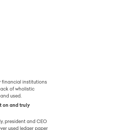
financial institutions
ack of wholistic
 and used.
 on and truly
lly, president and CEO
ever used ledger paper