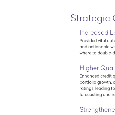
Strategic
Increased L
Provided vital da
and actionable w
where to double-d
Higher Quali
Enhanced credit q
portfolio growth, d
ratings, leading t
forecasting and r
Strengthen