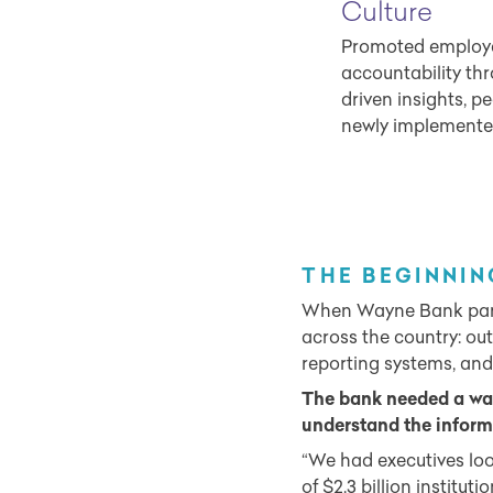
Culture
Promoted employe
accountability th
driven insights, p
newly implemente
THE BEGINNIN
When Wayne Bank partner
across the country: ou
reporting systems, and
The bank needed a way
understand the informa
“We had executives loo
of $2.3 billion instit