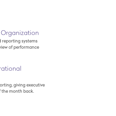
 Organization
d reporting systems
view of performance
ational
rting, giving executive
f the month back.