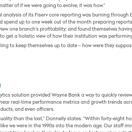
a matter of if we were going to evolve, it was how.”
 analysis of its Fiserv core reporting was burning through
d spend up to one week out of the month preparing reports f
view one branch’s profitability; and found themselves havin
o get a holistic view of how their institution was performin
ing to keep themselves up to date – how were they suppose
N
lytics solution provided Wayne Bank a way to quickly revie
 near real-time performance metrics and growth trends acros
ducts, and even officers.
uality than the last,” Donnelly states. “Within forty-eight hou
ike we were in the 1990s into the modern age. Our staff imm