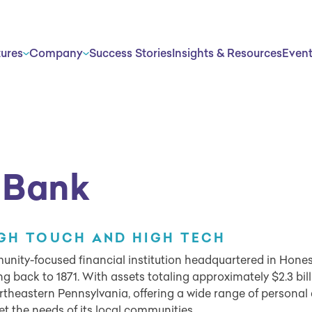
tures
Company
Success Stories
Insights & Resources
Even
 Bank
IGH TOUCH AND HIGH TECH
nity-focused financial institution headquartered in Hones
ing back to 1871. With assets totaling approximately $2.3 bil
theastern Pennsylvania, offering a wide range of personal
et the needs of its local communities.