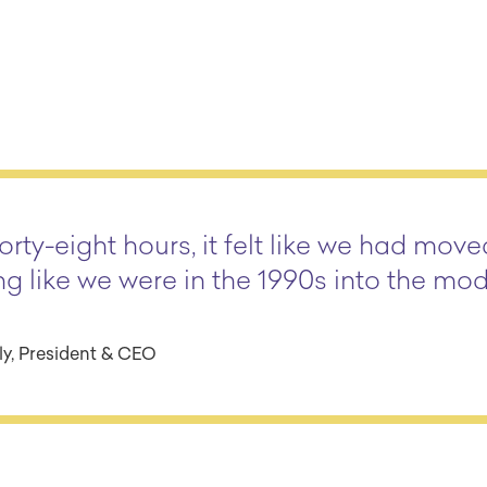
orty-eight hours, it felt like we had mov
ng like we were in the 1990s into the mo
y, President & CEO