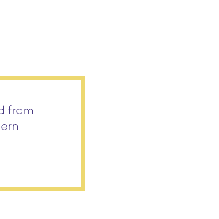
ed from
dern