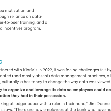
e motivation and
rough reliance on data-
eer-to-peer training, and a
d incentives program.
G
ed with KlariVis in 2022, it was facing challenges felt by 
tdated (and mostly absent) data management practices, a l
, culturally, a hesitancy to change the way data was viewed
 to organize and leverage its data so employees could act
tion they had in their possession.
king at ledger paper with a ruler in their hand,” Jim Donne
ution, says. “There are now employees at the bank who have n