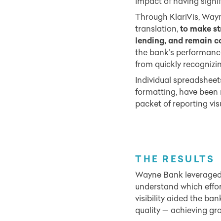
impact of having signif
Through KlariVis, Wayn
translation,
to make st
lending, and remain co
the bank’s performance
from quickly recognizi
Individual spreadsheets
formatting, have been
packet of reporting visu
THE RESULTS
Wayne Bank leveraged K
understand which effo
visibility aided the ban
quality — achieving gro