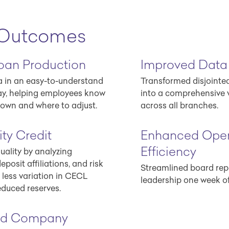
 Outcomes
oan Production
Improved Data
ta in an easy-to-understand
Transformed disjointe
ay, helping employees know
into a comprehensive 
own and where to adjust.
across all branches.
ty Credit
Enhanced Oper
Efficiency
uality by analyzing
eposit affiliations, and risk
Streamlined board repo
o less variation in CECL
leadership one week o
educed reserves.
ed Company