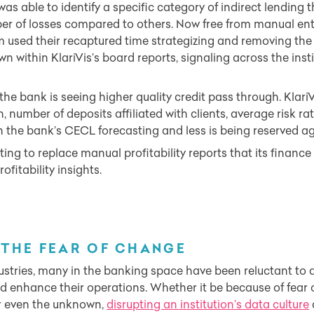
was able to identify a specific category of indirect lending 
r of losses compared to others. Now free from manual ent
used their recaptured time strategizing and removing the i
 within KlariVis’s board reports, signaling across the insti
the bank is seeing higher quality credit pass through. KlariV
h, number of deposits affiliated with clients, average risk r
 in the bank’s CECL forecasting and less is being reserved a
ting to replace manual profitability reports that its finan
ofitability insights.
THE FEAR OF CHANGE
stries, many in the banking space have been reluctant to 
d enhance their operations. Whether it be because of fear 
or even the unknown,
disrupting an institution’s data culture