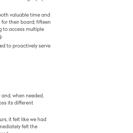
 both valuable time and
or their board; fifteen
g to access multiple
g.
d to proactively serve
w and, when needed,
s its different
rs, it felt like we had
ediately felt the