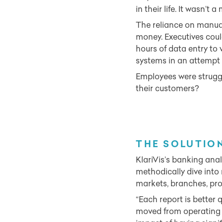
in their life. It wasn’t 
The reliance on manual
money. Executives coul
hours of data entry to 
systems in an attempt t
Employees were struggl
their customers?
THE SOLU
TIO
KlariVis’s banking ana
methodically dive into
markets, branches, pro
“Each report is better q
moved from operating l