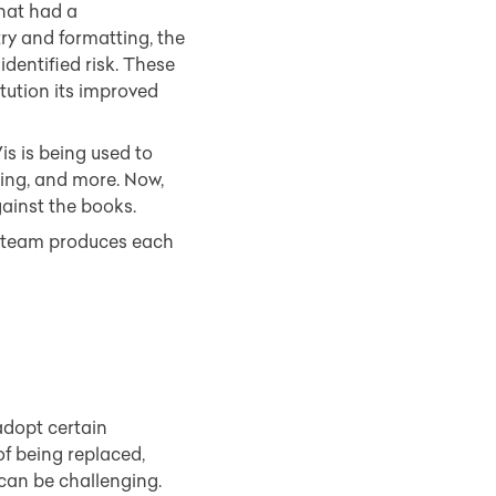
that had a
ry and formatting, the
dentified risk. These
tution its improved
is is being used to
ating, and more. Now,
gainst the books.
ce team produces each
adopt certain
of being replaced,
can be challenging.