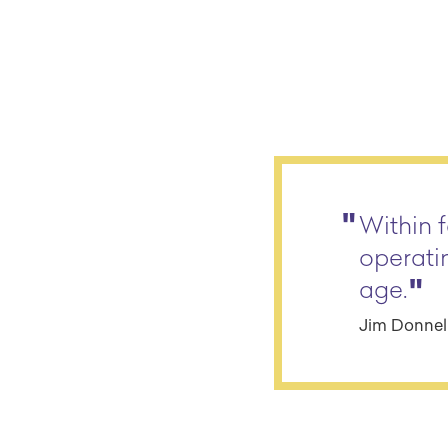
Within f
operati
age.
Jim Donnell