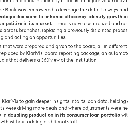
icant time back in their day to focus on higher value activiti
e Bank was empowered to leverage the data it always had, 
rategic decisions to enhance efficiency, identify growth o
mpetitive in its market.
There is now a centralized and co
 across branches, replacing a previously disjointed proce
ng and acting on opportunities.
 that were prepared and given to the board, all in different 
 replaced by KlariVis’ board reporting package, an automa
als that delivers a 360˚view of the institution.
lariVis to gain deeper insights into its loan data, helping
rts were driving more deals and where adjustments were n
k in
doubling production in its consumer loan portfolio
wit
wth without adding additional staff.