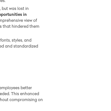
es.”
but was lost in
pportunities in
mprehensive view of
ss that hindered them
fonts, styles, and
ted and standardized
 employees better
eeded. This enhanced
hout compromising on