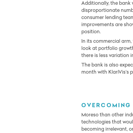
Additionally, the bank 
disproportionate numbe
consumer lending team 
improvements are shown
position.
In its commercial arm, 
look at portfolio growt
there is less variation
The bank is also expec
month with KlariVis’s pr
OVERCOMING 
Moreso than other indu
technologies that woul
becoming irrelevant, 