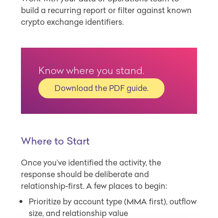
build a recurring report or filter against known
crypto exchange identifiers.
Know where you stand.
Download the PDF guide.
Where to Start
Once you’ve identified the activity, the
response should be deliberate and
relationship-first. A few places to begin:
Prioritize by account type (MMA first), outflow
size, and relationship value