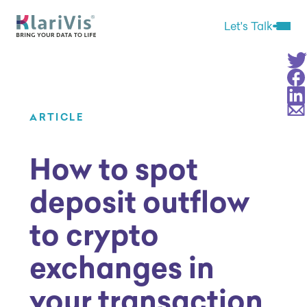
Skip Navigation
Start of main content.
Let's Talk
Open 
Sha
Sha
Sha
Sha
ARTICLE
How to spot
deposit outflow
to crypto
exchanges in
your transaction