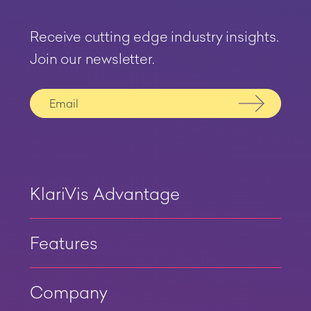
Receive cutting edge industry insights.
Join our newsletter.
Submit
KlariVis Advantage
Features
Company