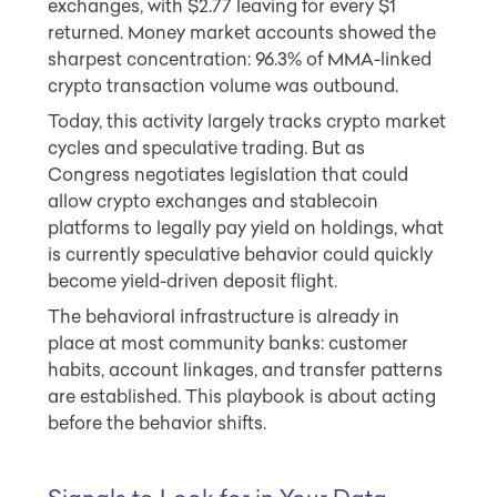
exchanges, with $2.77 leaving for every $1
returned. Money market accounts showed the
sharpest concentration: 96.3% of MMA-linked
crypto transaction volume was outbound.
Today, this activity largely tracks crypto market
cycles and speculative trading. But as
Congress negotiates legislation that could
allow crypto exchanges and stablecoin
platforms to legally pay yield on holdings, what
is currently speculative behavior could quickly
become yield-driven deposit flight.
The behavioral infrastructure is already in
place at most community banks: customer
habits, account linkages, and transfer patterns
are established. This playbook is about acting
before the behavior shifts.