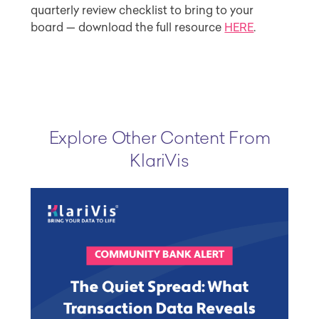
quarterly review checklist to bring to your
board — download the full resource
HERE
.
Explore Other Content From
KlariVis