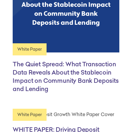
White Paper
The Quiet Spread: What Transaction
Data Reveals About the Stablecoin
Impact on Community Bank Deposits
and Lending
White Paper
WHITE PAPER: Driving Deposit