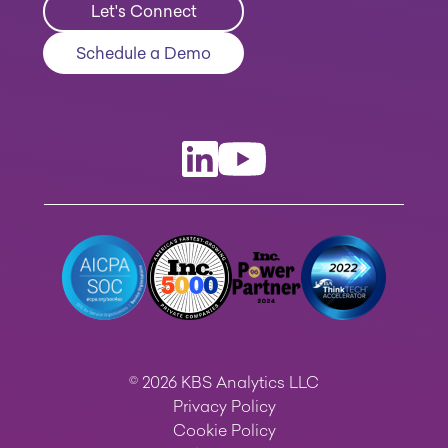
Let's Connect
Schedule a Demo
© 2026 KBS Analytics LLC
Privacy Policy
Cookie Policy