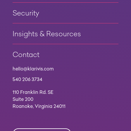
Security
Insights & Resources
Contact
hello@klarivis.com
540 206 3734
110 Franklin Rd. SE
Suite 200
Roanoke, Virginia 24011