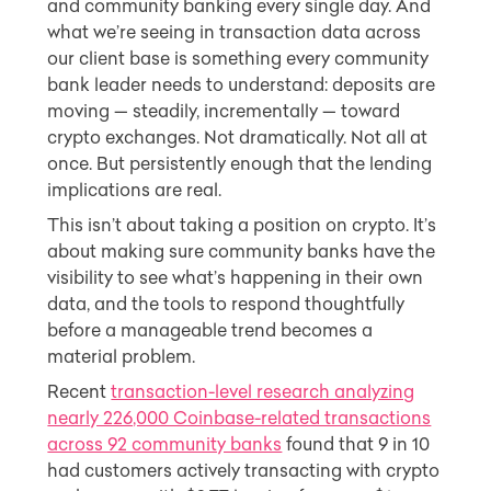
and community banking every single day. And
what we’re seeing in transaction data across
our client base is something every community
bank leader needs to understand: deposits are
moving — steadily, incrementally — toward
crypto exchanges. Not dramatically. Not all at
once. But persistently enough that the lending
implications are real.
This isn’t about taking a position on crypto. It’s
about making sure community banks have the
visibility to see what’s happening in their own
data, and the tools to respond thoughtfully
before a manageable trend becomes a
material problem.
Recent
transaction-level research analyzing
nearly 226,000 Coinbase-related transactions
across 92 community banks
found that 9 in 10
had customers actively transacting with crypto