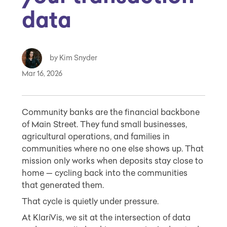
data
by Kim Snyder
Mar 16, 2026
Community banks are the financial backbone
of Main Street. They fund small businesses,
agricultural operations, and families in
communities where no one else shows up. That
mission only works when deposits stay close to
home — cycling back into the communities
that generated them.
That cycle is quietly under pressure.
At KlariVis, we sit at the intersection of data