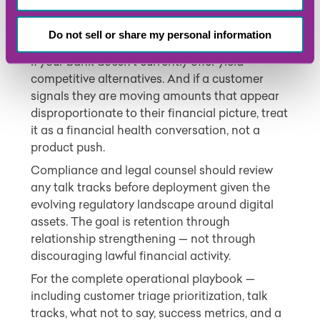
This kind of outreach requires care. Do not
disparage crypto or discourage customers
Do not sell or share my personal information
from their investment choices. Be transparent
if your bank doesn’t currently offer yield-
competitive alternatives. And if a customer
signals they are moving amounts that appear
disproportionate to their financial picture, treat
it as a financial health conversation, not a
product push.
Compliance and legal counsel should review
any talk tracks before deployment given the
evolving regulatory landscape around digital
assets. The goal is retention through
relationship strengthening — not through
discouraging lawful financial activity.
For the complete operational playbook —
including customer triage prioritization, talk
tracks, what not to say, success metrics, and a