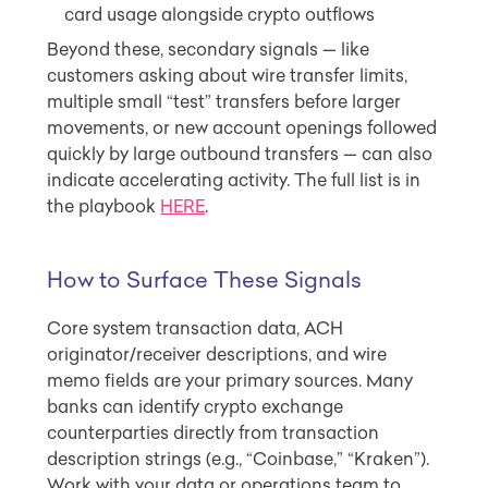
card usage alongside crypto outflows
Beyond these, secondary signals — like
customers asking about wire transfer limits,
multiple small “test” transfers before larger
movements, or new account openings followed
quickly by large outbound transfers — can also
indicate accelerating activity. The full list is in
the playbook
HERE
.
How to Surface These Signals
Core system transaction data, ACH
originator/receiver descriptions, and wire
memo fields are your primary sources. Many
banks can identify crypto exchange
counterparties directly from transaction
description strings (e.g., “Coinbase,” “Kraken”).
Work with your data or operations team to