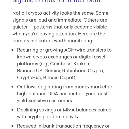
Signals to Look for in Your Data
Not all crypto activity looks the same. Some
signals are loud and immediate. Others are
quieter — patterns that only become visible
when you’re paying attention. Here are the
primary indicators worth monitoring:
Recurring or growing ACH/wire transfers to
known crypto exchanges or digital asset
platforms (e.g., Coinbase, Kraken,
Binance.US, Gemini, Robinhood Crypto,
CryptoHub, Bitcoin Depot)
Outflows originating from money market or
high-balance DDA accounts — your most
yield-sensitive customers
Declining savings or MMA balances paired
with crypto platform activity
Reduced in-bank transaction frequency or