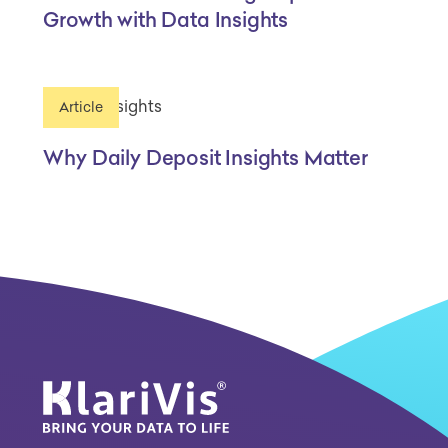
Growth with Data Insights
Article
Why Daily Deposit Insights Matter