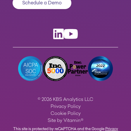
Schedule a Demo
© 2026 KBS Analytics LLC
Privacy Policy
Cookie Policy
Site by
Vitamin®
This site is protected by reCAPTCHA and the Google
Privacy