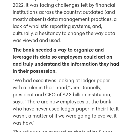
2022, it was facing challenges felt by financial
institutions across the country: outdated (and
mostly absent) data management practices, a
lack of wholistic reporting systems, and,
culturally, a hesitancy to change the way data
was viewed and used.
The bank needed a way to organize and
leverage its data so employees could act on
and truly understand the information they had
in their possession.
“We had executives looking at ledger paper
with a ruler in their hand,” Jim Donnelly,
president and CEO of $2.3 billion institution,
says. “There are now employees at the bank
who have never used ledger paper in their life. It
wasn’t a matter of if we were going to evolve, it
was how.”