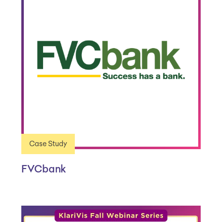
Case Study
FVCbank