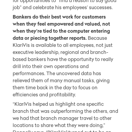
for opportunities to “find a reason to say good
job” and celebrate his employees’ successes.
Bankers do their best work for customers
when they feel empowered and valued, not
when they’re tied to the computer entering
data or piecing together reports.
Because
KlariVis is available to all employees, not just
executive leadership, regional and branch-
based bankers have the opportunity to really
drill into their own operations and
performances. The uncovered data has
relieved them of many manual tasks, giving
them time back in the day to focus on
efficiencies and profitability.
“KlariVis helped us highlight one specific
branch that was outperforming the others, and
we had that branch manager travel to other
locations to share what they were doing,”