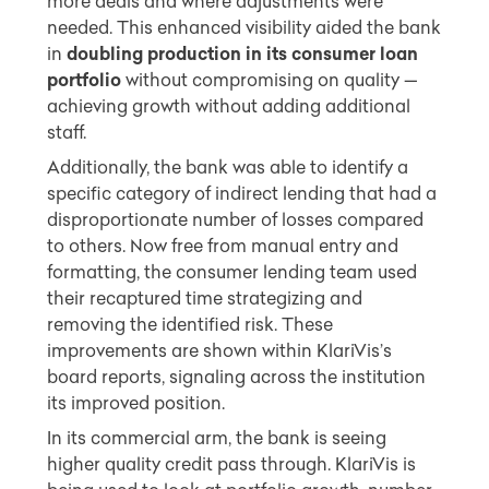
more deals and where adjustments were
needed. This enhanced visibility aided the bank
in
doubling production in its consumer loan
portfolio
without compromising on quality —
achieving growth without adding additional
staff.
Additionally, the bank was able to identify a
specific category of indirect lending that had a
disproportionate number of losses compared
to others. Now free from manual entry and
formatting, the consumer lending team used
their recaptured time strategizing and
removing the identified risk. These
improvements are shown within KlariVis’s
board reports, signaling across the institution
its improved position.
In its commercial arm, the bank is seeing
higher quality credit pass through. KlariVis is