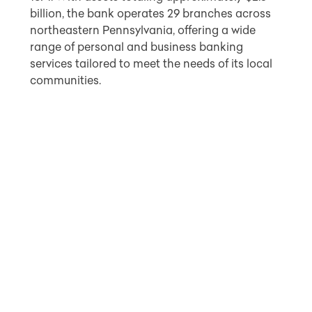
billion, the bank operates 29 branches across
northeastern Pennsylvania, offering a wide
range of personal and business banking
services tailored to meet the needs of its local
communities.