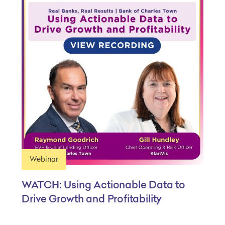
Webinar
WATCH: Using Actionable Data to
Drive Growth and Profitability