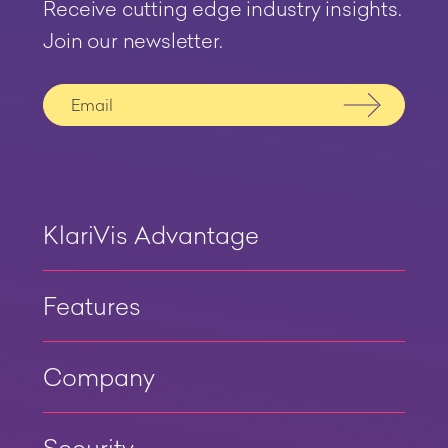
Receive cutting edge industry insights.
Join our newsletter.
Submit
KlariVis Advantage
Features
Company