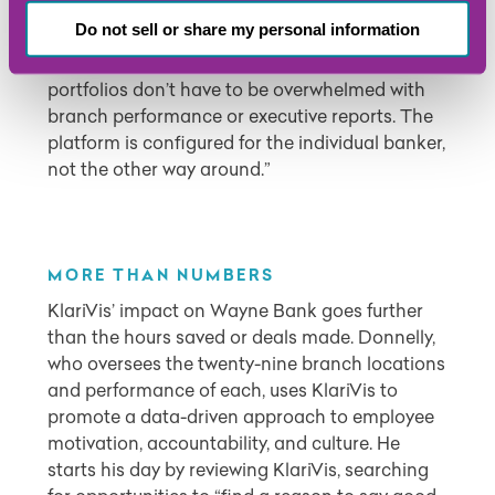
KlariVis adds, “it provides clear insights for
Do not sell or share my personal information
every position and department. Bankers who
are primarily concerned with their own
portfolios don’t have to be overwhelmed with
branch performance or executive reports. The
platform is configured for the individual banker,
not the other way around.”
MORE THAN NUMBERS
KlariVis’ impact on Wayne Bank goes further
than the hours saved or deals made. Donnelly,
who oversees the twenty-nine branch locations
and performance of each, uses KlariVis to
promote a data-driven approach to employee
motivation, accountability, and culture. He
starts his day by reviewing KlariVis, searching