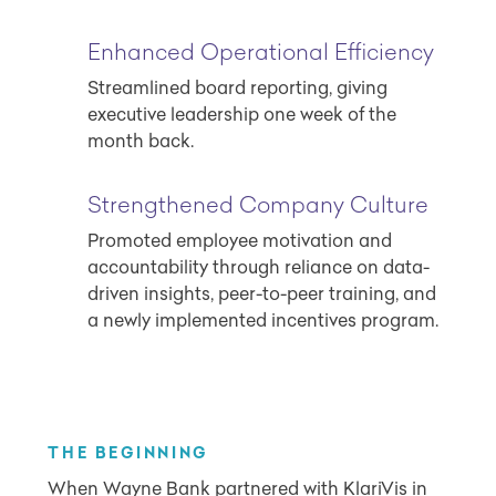
Enhanced Operational Efficiency
Streamlined board reporting, giving
executive leadership one week of the
month back.
Strengthened Company Culture
Promoted employee motivation and
accountability through reliance on data-
driven insights, peer-to-peer training, and
a newly implemented incentives program.
THE BEGINNING
When Wayne Bank partnered with KlariVis in