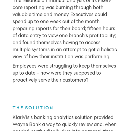
The reliance on manual analysis of its Fiserv
core reporting was burning through both
valuable time and money. Executives could
spend up to one week out of the month
preparing reports for their board; fifteen hours
of data entry to view one branch’s profitability;
and found themselves having to access
multiple systems in an attempt to get a holistic
view of how their institution was performing.
Employees were struggling to keep themselves
up to date – how were they supposed to
proactively serve their customers?
THE SOLU
TION
KlariVis’s banking analytics solution provided
Wayne Bank a way to quickly review and, when