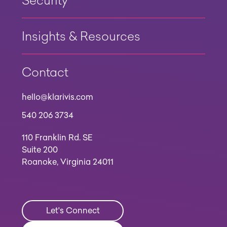
Security
Insights & Resources
Contact
hello@klarivis.com
540 206 3734
110 Franklin Rd. SE
Suite 200
Roanoke, Virginia 24011
Let's Connect