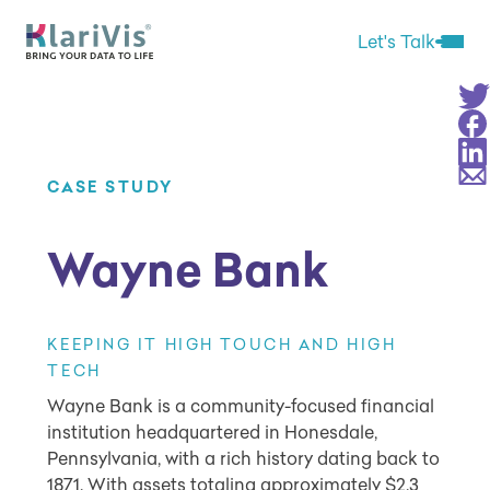
Skip Navigation
Start of main content.
Let's Talk
Open 
Sha
Sha
Sha
Sha
CASE STUDY
Wayne Bank
KEEPING IT HIGH TOUCH AND HIGH
TECH
Wayne Bank is a community-focused financial
institution headquartered in Honesdale,
Pennsylvania, with a rich history dating back to
1871. With assets totaling approximately $2.3