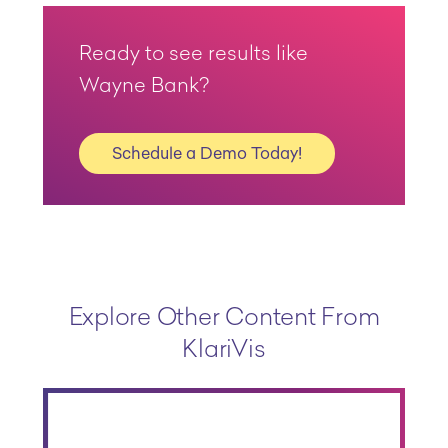
Ready to see results like
Wayne Bank?
Schedule a Demo Today!
Explore Other Content From
KlariVis