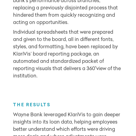
bank’s performance across branches,
replacing a previously disjointed process that
hindered them from quickly recognizing and
acting on opportunities.
Individual spreadsheets that were prepared
and given to the board, all in different fonts,
styles, and formatting, have been replaced by
KlariVis’ board reporting package, an
automated and standardized packet of
reporting visuals that delivers a 360˚view of the
institution.
THE RESULTS
Wayne Bank leveraged KlariVis to gain deeper
insights into its loan data, helping employees
better understand which efforts were driving