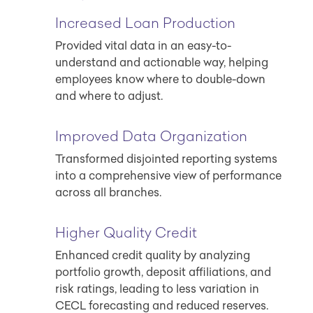
Increased Loan Production
Provided vital data in an easy-to-
understand and actionable way, helping
employees know where to double-down
and where to adjust.
Improved Data Organization
Transformed disjointed reporting systems
into a comprehensive view of performance
across all branches.
Higher Quality Credit
Enhanced credit quality by analyzing
portfolio growth, deposit affiliations, and
risk ratings, leading to less variation in
CECL forecasting and reduced reserves.