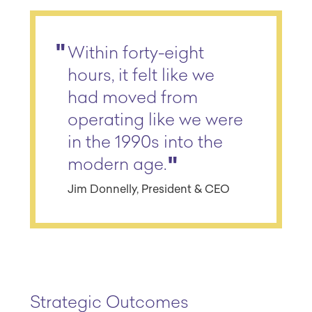
Within forty-eight
hours, it felt like we
had moved from
operating like we were
in the 1990s into the
modern age.
Jim Donnelly, President & CEO
Strategic Outcomes