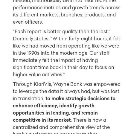
needed, methodically dive into near real-time
performance metrics and growth trends across
its different markets, branches, products, and
even officers.
“Each report is better quality than the last,”
Donnelly states. “Within forty-eight hours, it felt
like we had moved from operating like we were
in the 1990s into the modern age. Our staff
immediately felt the impact of having
significant time back in their day to focus on
higher value activities.”
Through KlariVis, Wayne Bank was empowered
to leverage the data it always had, but was lost
in translation,
to make strategic decisions to
enhance efficiency, identify growth
opportunities in lending, and remain
competitive in its market.
There is now a
centralized and comprehensive view of the