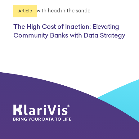
Article
The High Cost of Inaction: Elevating
Community Banks with Data Strategy