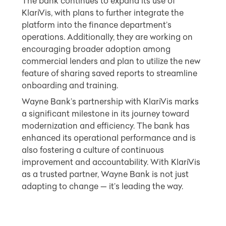
The bank continues to expand its use of
KlariVis, with plans to further integrate the
platform into the finance department’s
operations. Additionally, they are working on
encouraging broader adoption among
commercial lenders and plan to utilize the new
feature of sharing saved reports to streamline
onboarding and training.
Wayne Bank’s partnership with KlariVis marks
a significant milestone in its journey toward
modernization and efficiency. The bank has
enhanced its operational performance and is
also fostering a culture of continuous
improvement and accountability. With KlariVis
as a trusted partner, Wayne Bank is not just
adapting to change — it’s leading the way.