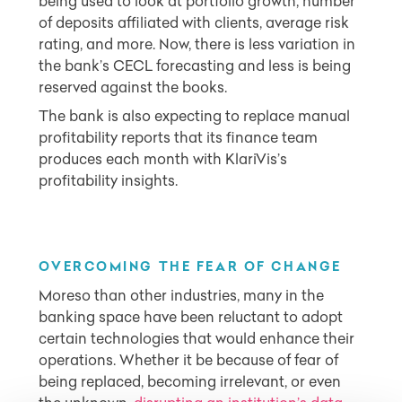
being used to look at portfolio growth, number
of deposits affiliated with clients, average risk
rating, and more. Now, there is less variation in
the bank’s CECL forecasting and less is being
reserved against the books.
The bank is also expecting to replace manual
profitability reports that its finance team
produces each month with KlariVis’s
profitability insights.
OVERCOMING THE FEAR OF CHANGE
Moreso than other industries, many in the
banking space have been reluctant to adopt
certain technologies that would enhance their
operations. Whether it be because of fear of
being replaced, becoming irrelevant, or even