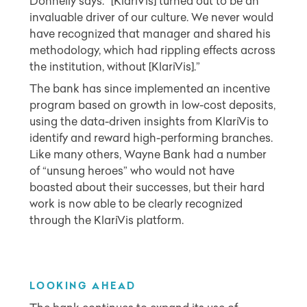
Donnelly says. “[KlariVis] turned out to be an
invaluable driver of our culture. We never would
have recognized that manager and shared his
methodology, which had rippling effects across
the institution, without [KlariVis].”
The bank has since implemented an incentive
program based on growth in low-cost deposits,
using the data-driven insights from KlariVis to
identify and reward high-performing branches.
Like many others, Wayne Bank had a number
of “unsung heroes” who would not have
boasted about their successes, but their hard
work is now able to be clearly recognized
through the KlariVis platform.
L
OOKING AHEAD